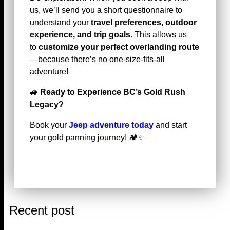
us, we’ll send you a short questionnaire to
understand your
travel preferences, outdoor
experience, and trip goals
. This allows us
to
customize your perfect overlanding route
—because there’s no one-size-fits-all
adventure!
🚙
Ready to Experience BC’s Gold Rush
Legacy?
Book your
Jeep adventure today
and start
your gold panning journey! 🏕️✨
Recent post