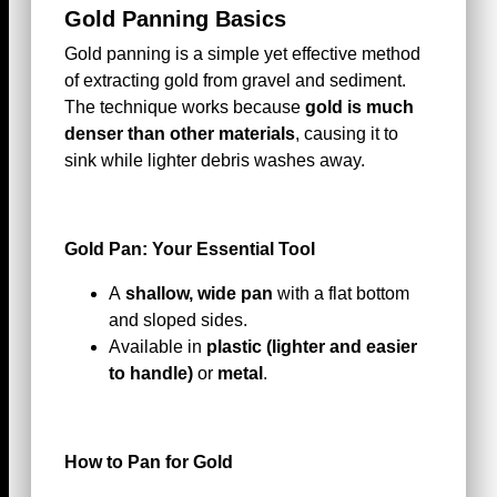
Gold Panning Basics
Gold panning is a simple yet effective method
of extracting gold from gravel and sediment.
The technique works because
gold is much
denser than other materials
, causing it to
sink while lighter debris washes away.
Gold Pan: Your Essential Tool
A
shallow, wide pan
with a flat bottom
and sloped sides.
Available in
plastic (lighter and easier
to handle)
or
metal
.
How to Pan for Gold