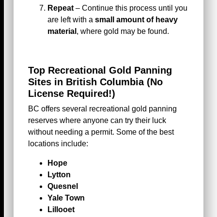
Repeat
– Continue this process until you
are left with a
small amount of heavy
material
, where gold may be found.
Top Recreational Gold Panning
Sites in British Columbia
(No
License Required!)
BC offers several recreational gold panning
reserves where anyone can try their luck
without needing a permit. Some of the best
locations include:
Hope
Lytton
Quesnel
Yale Town
Lillooet