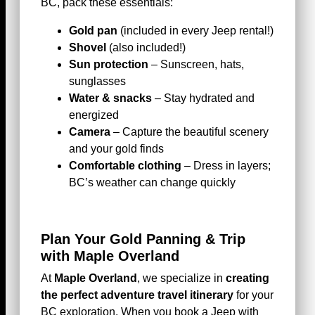
BC, pack these essentials:
Gold pan
(included in every Jeep rental!)
Shovel
(also included!)
Sun protection
– Sunscreen, hats,
sunglasses
Water & snacks
– Stay hydrated and
energized
Camera
– Capture the beautiful scenery
and your gold finds
Comfortable clothing
– Dress in layers;
BC’s weather can change quickly
Plan Your Gold Panning & Trip
with Maple Overland
At
Maple Overland
, we specialize in
creating
the perfect adventure travel itinerary
for your
BC exploration. When you book a Jeep with