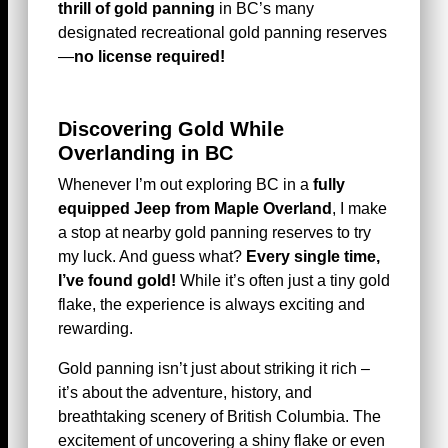
thrill of gold panning
in BC’s many
designated recreational gold panning reserves
—
no license required!
Discovering Gold While
Overlanding in BC
Whenever I’m out exploring BC in a
fully
equipped Jeep from Maple Overland
, I make
a stop at nearby gold panning reserves to try
my luck. And guess what?
Every single time,
I’ve found gold!
While it’s often just a tiny gold
flake, the experience is always exciting and
rewarding.
Gold panning isn’t just about striking it rich –
it’s about the adventure, history, and
breathtaking scenery of British Columbia. The
excitement of uncovering a shiny flake or even