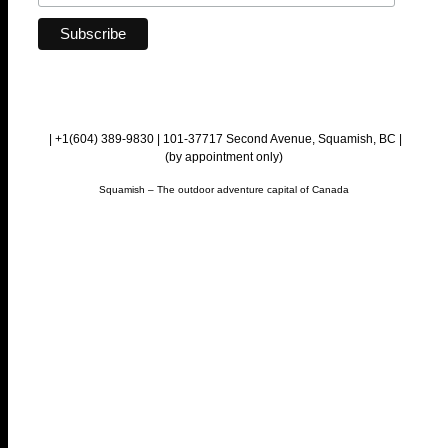
| +1(604) 389-9830 | 101-37717 Second Avenue, Squamish, BC |
(by appointment only)
Squamish – The outdoor adventure capital of Canada