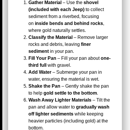
Gather Material
– Use the
shovel
(included with each Jeep)
to collect
sediment from a riverbed, focusing
on
inside bends and behind rocks
,
where gold naturally settles.
Classify the Material
– Remove larger
rocks and debris, leaving
finer
sediment
in your pan.
Fill Your Pan
– Fill your pan about
one-
third full
with gravel.
Add Water
– Submerge your pan in
water, ensuring the material is wet.
Shake the Pan
– Gently shake the pan
to help
gold settle to the bottom
.
Wash Away Lighter Materials
– Tilt the
pan and allow water to
gradually wash
off lighter sediments
while keeping
heavier particles (including gold) at the
bottom.