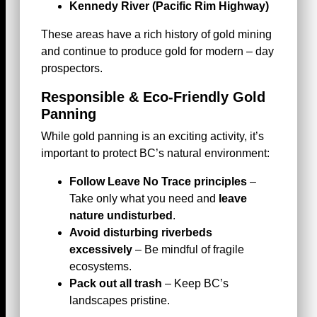
Kennedy River (Pacific Rim Highway)
These areas have a rich history of gold mining
and continue to produce gold for modern – day
prospectors.
Responsible & Eco-Friendly Gold
Panning
While gold panning is an exciting activity, it’s
important to protect BC’s natural environment:
Follow Leave No Trace principles
–
Take only what you need and
leave
nature undisturbed
.
Avoid disturbing riverbeds
excessively
– Be mindful of fragile
ecosystems.
Pack out all trash
– Keep BC’s
landscapes pristine.