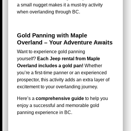
a small nugget makes it a must-try activity
when overlanding through BC.
Gold Panning with Maple
Overland – Your Adventure Awaits
Want to experience gold panning
yourself?
Each Jeep rental from Maple
Overland includes a gold pan!
Whether
you’re a first-time panner or an experienced
prospector, this activity adds an extra layer of
excitement to your overlanding journey.
Here’s a
comprehensive guide
to help you
enjoy a successful and memorable gold
panning experience in BC.