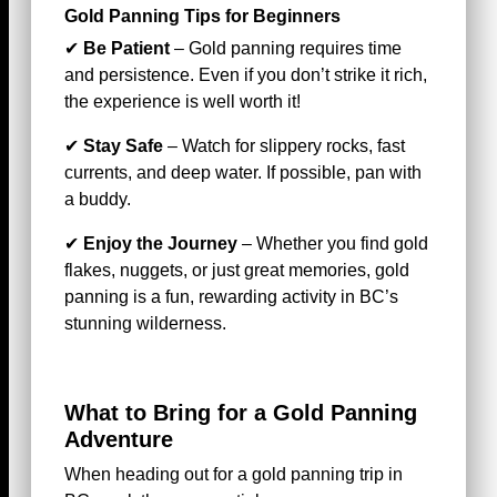
Gold Panning Tips for Beginners
✔
Be Patient
– Gold panning requires time
and persistence. Even if you don’t strike it rich,
the experience is well worth it!
✔
Stay Safe
– Watch for slippery rocks, fast
currents, and deep water. If possible, pan with
a buddy.
✔
Enjoy the Journey
– Whether you find gold
flakes, nuggets, or just great memories, gold
panning is a fun, rewarding activity in BC’s
stunning wilderness.
What to Bring for a Gold Panning
Adventure
When heading out for a gold panning trip in