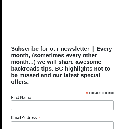
Subscribe for our newsletter || Every
month, (sometimes every other
month...) we will share awesome
backroads tips, BC highlights not to
be missed and our latest special
offers.
*
indicates required
First Name
*
Email Address