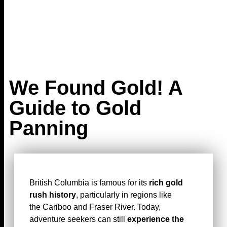
We Found Gold! A
Guide to Gold
Panning
British Columbia is famous for its
rich gold
rush history
, particularly in regions like
the Cariboo and Fraser River. Today,
adventure seekers can still
experience the